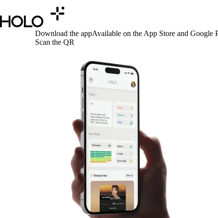
Download the app
Available on the App Store and Google P
Scan the QR