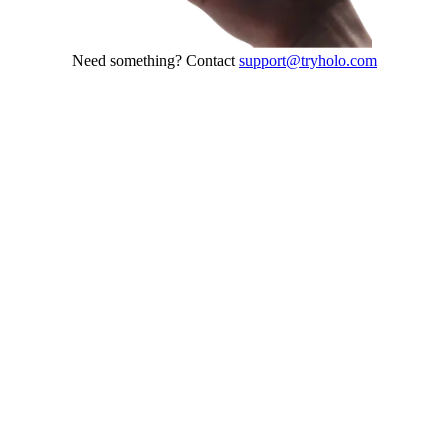
Need something? Contact
support@tryholo.com