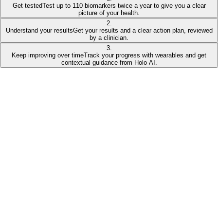
Get tested
Test up to 110 biomarkers twice a year to give you a clear
picture of your health.
2
.
Understand your results
Get your results and a clear action plan, reviewed
by a clinician.
3
.
Keep improving over time
Track your progress with wearables and get
contextual guidance from Holo AI.