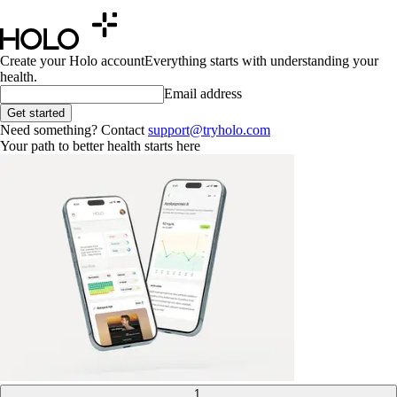
Create your Holo account
Everything starts with understanding your
health.
Email address
Get started
Need something? Contact
support@tryholo.com
Your path to better health starts here
1
.